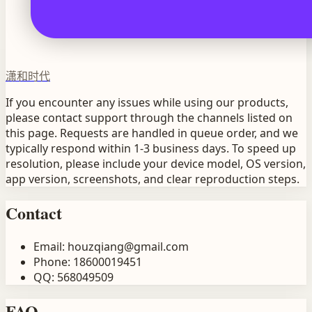
潇和时代
If you encounter any issues while using our products,
please contact support through the channels listed on
this page. Requests are handled in queue order, and we
typically respond within 1-3 business days. To speed up
resolution, please include your device model, OS version,
app version, screenshots, and clear reproduction steps.
Contact
Email
:
houzqiang@gmail.com
Phone
:
18600019451
QQ
:
568049509
FAQ