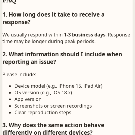
1. How long does it take to receive a
response?
We usually respond within
1-3 business days
. Response
time may be longer during peak periods.
2. What information should I include when
reporting an issue?
Please include:
Device model (e.g., iPhone 15, iPad Air)
OS version (e.g., iOS 18.x)
App version
Screenshots or screen recordings
Clear reproduction steps
3. Why does the same action behave
differently on different devices?