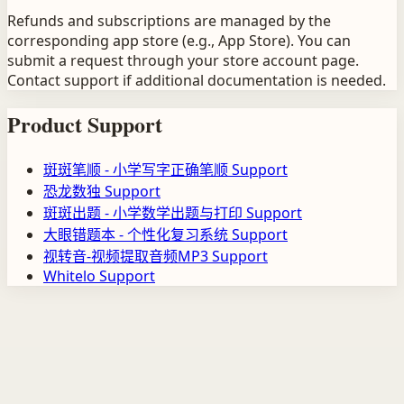
Refunds and subscriptions are managed by the
corresponding app store (e.g., App Store). You can
submit a request through your store account page.
Contact support if additional documentation is needed.
Product Support
斑斑笔顺 - 小学写字正确笔顺
Support
恐龙数独
Support
斑斑出题 - 小学数学出题与打印
Support
大眼错题本 - 个性化复习系统
Support
视转音-视频提取音频MP3
Support
Whitelo
Support