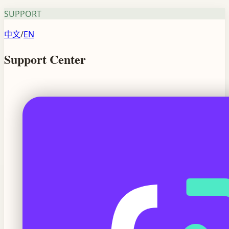
SUPPORT
中文
/
EN
Support Center