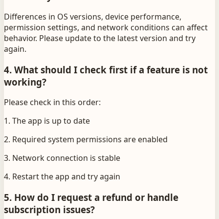
Differences in OS versions, device performance,
permission settings, and network conditions can affect
behavior. Please update to the latest version and try
again.
4. What should I check first if a feature is not
working?
Please check in this order:
1. The app is up to date
2. Required system permissions are enabled
3. Network connection is stable
4. Restart the app and try again
5. How do I request a refund or handle
subscription issues?