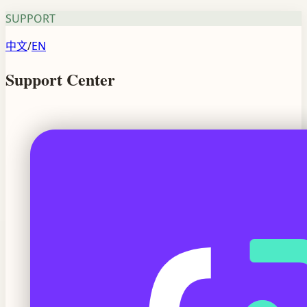
SUPPORT
中文
/
EN
Support Center