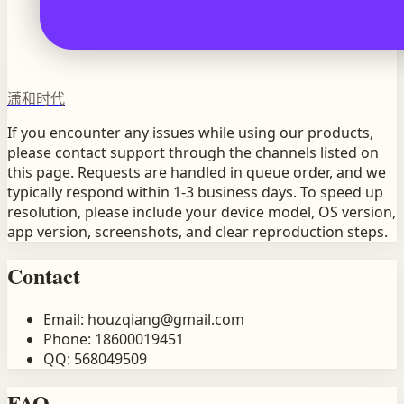
潇和时代
If you encounter any issues while using our products,
please contact support through the channels listed on
this page. Requests are handled in queue order, and we
typically respond within 1-3 business days. To speed up
resolution, please include your device model, OS version,
app version, screenshots, and clear reproduction steps.
Contact
Email
:
houzqiang@gmail.com
Phone
:
18600019451
QQ
:
568049509
FAQ