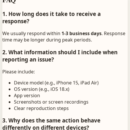
1. How long does it take to receive a
response?
We usually respond within
1-3 business days
. Response
time may be longer during peak periods.
2. What information should I include when
reporting an issue?
Please include:
Device model (e.g., iPhone 15, iPad Air)
OS version (e.g., iOS 18.x)
App version
Screenshots or screen recordings
Clear reproduction steps
3. Why does the same action behave
differently on different devices?