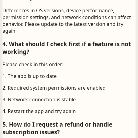
Differences in OS versions, device performance,
permission settings, and network conditions can affect
behavior. Please update to the latest version and try
again.
4. What should I check first if a feature is not
working?
Please check in this order:
1. The app is up to date
2. Required system permissions are enabled
3. Network connection is stable
4. Restart the app and try again
5. How do I request a refund or handle
subscription issues?