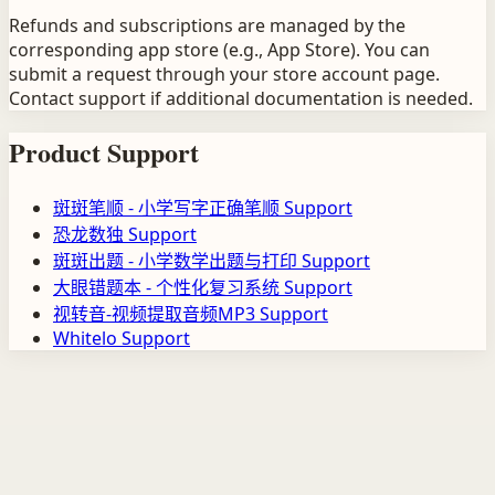
Refunds and subscriptions are managed by the
corresponding app store (e.g., App Store). You can
submit a request through your store account page.
Contact support if additional documentation is needed.
Product Support
斑斑笔顺 - 小学写字正确笔顺
Support
恐龙数独
Support
斑斑出题 - 小学数学出题与打印
Support
大眼错题本 - 个性化复习系统
Support
视转音-视频提取音频MP3
Support
Whitelo
Support